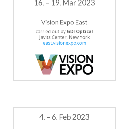
16. – 19. Mar 2023
Vision Expo East
carried out by
GDI Optical
Javits Center, New York
east.visionexpo.com
4. – 6. Feb 2023