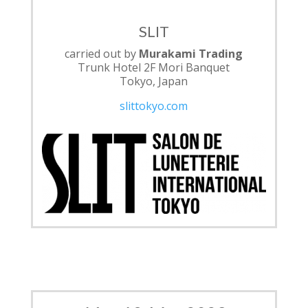
SLIT
carried out by
Murakami Trading
Trunk Hotel 2F Mori Banquet
Tokyo, Japan
slittokyo.com