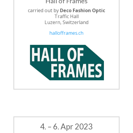
Hall of Frames
carried out by
Deco Fashion Optic
Traffic Hall
Luzern, Switzerland
hallofframes.ch
4. – 6. Apr 2023