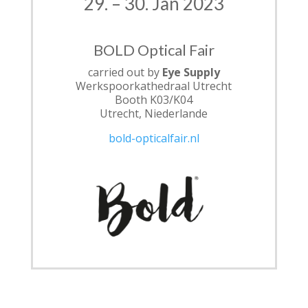
29. – 30. Jan 2023
BOLD Optical Fair
carried out by
Eye Supply
Werkspoorkathedraal Utrecht
Booth K03/K04
Utrecht, Niederlande
bold-opticalfair.nl