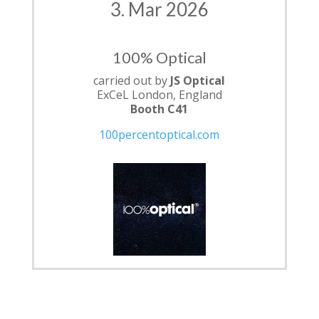
3. Mar 2026
100% Optical
carried out by
JS Optical
ExCeL London, England
Booth C41
100percentoptical.com