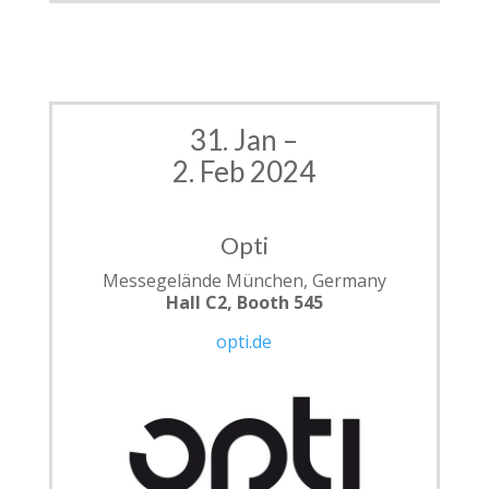
31. Jan –
2. Feb 2024
Opti
Messegelände München, Germany
Hall C2, Booth 545
opti.de