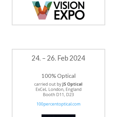
24. – 26. Feb 2024
100% Optical
carried out by
JS Optical
ExCeL London, England
Booth D11, D23
100percentoptical.com