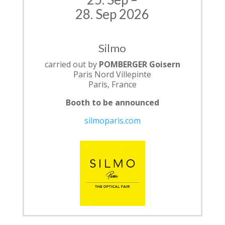
28. Sep 2026
Silmo
carried out by
POMBERGER Goisern
Paris Nord Villepinte
Paris, France
Booth to be announced
silmoparis.com