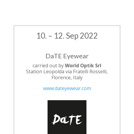
10. – 12. Sep 2022
DaTE Eyewear
carried out by
World Optik Srl
Station Leopolda via Fratelli Rosselli,
Florence, Italy
www.dateyewear.com