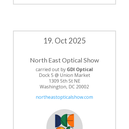
19. Oct 2025
North East Optical Show
carried out by
GDI Optical
Dock 5 @ Union Market
1309 5th St NE
Washington, DC 20002
northeastopticalshow.com