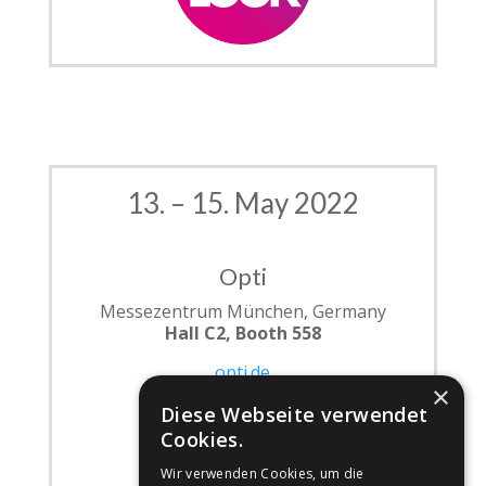
13. – 15. May 2022
Opti
Messezentrum München, Germany
Hall C2, Booth 558
opti.de
×
Diese Webseite verwendet
Cookies.
Wir verwenden Cookies, um die