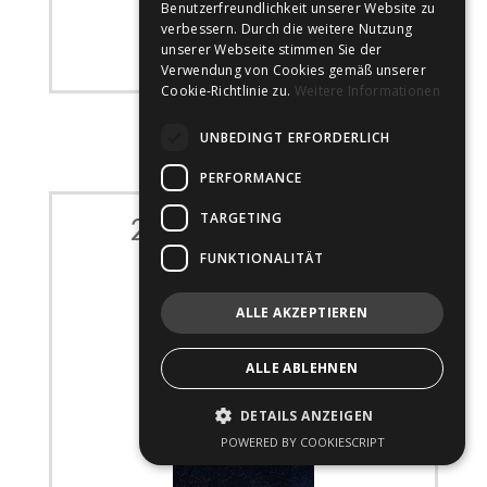
Benutzerfreundlichkeit unserer Website zu
verbessern. Durch die weitere Nutzung
unserer Webseite stimmen Sie der
Verwendung von Cookies gemäß unserer
Cookie-Richtlinie zu.
Weitere Informationen
UNBEDINGT ERFORDERLICH
PERFORMANCE
TARGETING
23. – 25. Apr 2022
FUNKTIONALITÄT
100% Optical
ALLE AKZEPTIEREN
carried out by
JS Optical
ExCeL London, England
ALLE ABLEHNEN
100percentoptical.com
DETAILS ANZEIGEN
POWERED BY COOKIESCRIPT