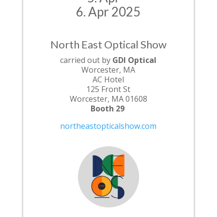
6. Apr 2025
North East Optical Show
carried out by
GDI Optical
Worcester, MA
AC Hotel
125 Front St
Worcester, MA 01608
Booth 29
northeastopticalshow.com