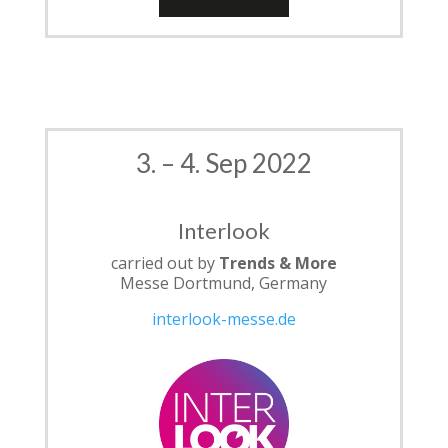
3. – 4. Sep 2022
Interlook
carried out by
Trends & More
Messe Dortmund, Germany
interlook-messe.de