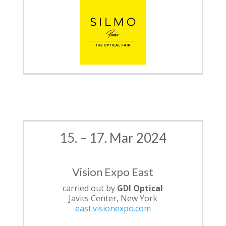
15. – 17. Mar 2024
Vision Expo East
carried out by
GDI Optical
Javits Center, New York
east.visionexpo.com