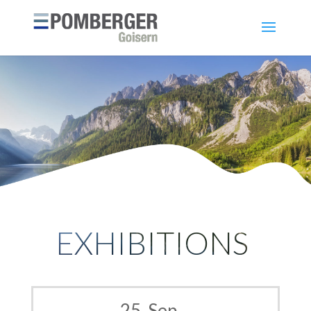
EXHIBITIONS
25. Sep –