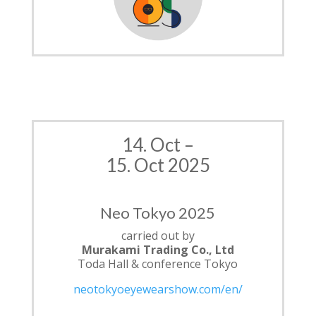
14. Oct –
15. Oct 2025
Neo Tokyo 2025
carried out by
Murakami
Trading Co., Ltd
Toda Hall & conference Tokyo
neotokyoeyewearshow.com/en/