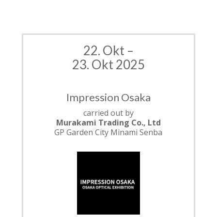
22. Okt –
23. Okt 2025
Impression Osaka
carried out by
Murakami
Trading Co., Ltd
GP Garden City Minami Senba