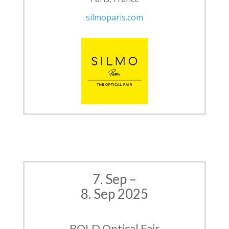
silmoparis.com
7. Sep –
8. Sep 2025
BOLD Optical Fair