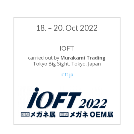
18. – 20. Oct 2022
IOFT
carried out by
Murakami Trading
Tokyo Big Sight, Tokyo, Japan
ioft.jp