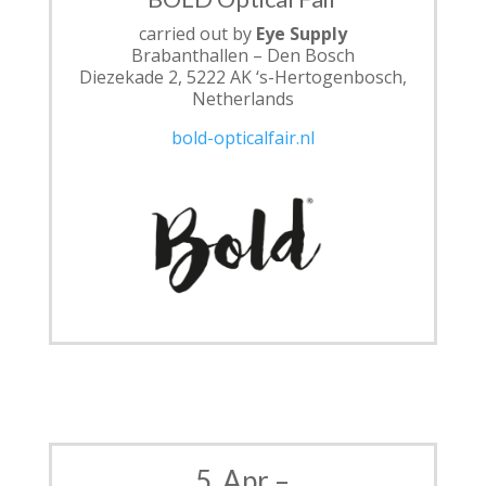
carried out by
Eye Supply
Brabanthallen – Den Bosch
Diezekade 2, 5222 AK ‘s-Hertogenbosch,
Netherlands
bold-opticalfair.nl
5. Apr –