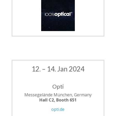
12. – 14. Jan 2024
Opti
Messegelände München, Germany
Hall C2, Booth 651
opti.de