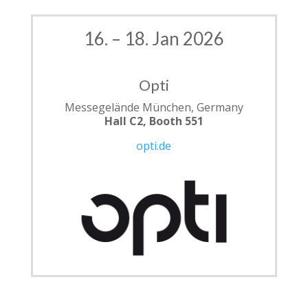
16. – 18. Jan 2026
Opti
Messegelände München, Germany
Hall C2, Booth 551
opti.de