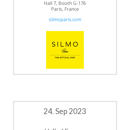
Hall 7, Booth G-176
Paris, France
silmoparis.com
24. Sep 2023