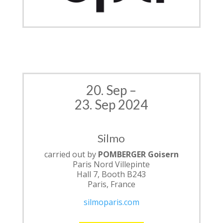
20. Sep –
23. Sep 2024
Silmo
carried out by
POMBERGER Goisern
Paris Nord Villepinte
Hall 7, Booth B243
Paris, France
silmoparis.com