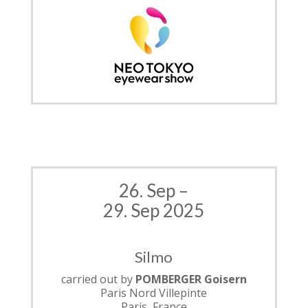
26. Sep –
29. Sep 2025
Silmo
carried out by
POMBERGER Goisern
Paris Nord Villepinte
Paris, France