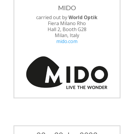
MIDO
carried out by
World Optik
Fiera Milano Rho
Hall 2, Booth G28
Milan, Italy
mido.com