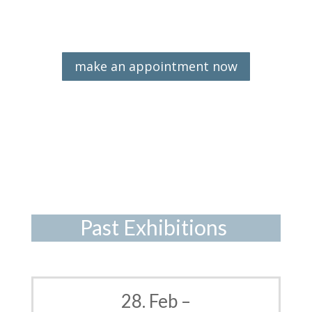
make an appointment now
Past Exhibitions
28. Feb –