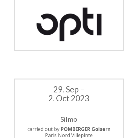
29. Sep –
2. Oct 2023
Silmo
carried out by
POMBERGER Goisern
Paris Nord Villepinte