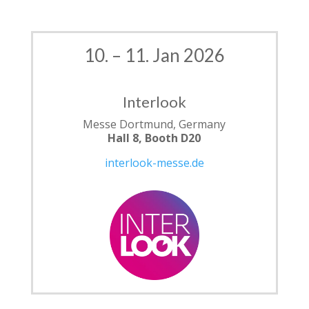
10. – 11. Jan 2026
Interlook
Messe Dortmund, Germany
Hall 8, Booth D20
interlook-messe.de