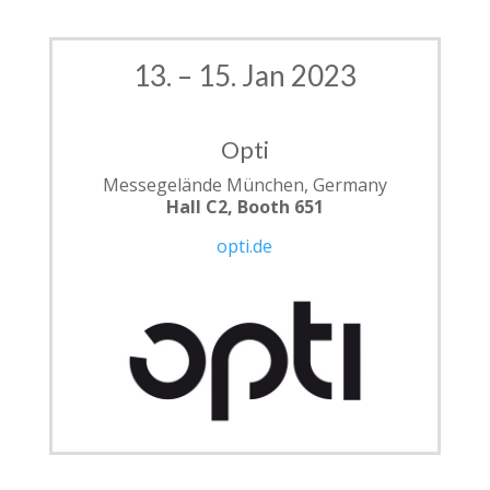
13. – 15. Jan 2023
Opti
Messegelände München, Germany
Hall C2, Booth 651
opti.de