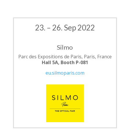
23. – 26. Sep 2022
Silmo
Parc des Expositions de Paris, Paris, France
Hall 5A, Booth P-081
eu.silmoparis.com