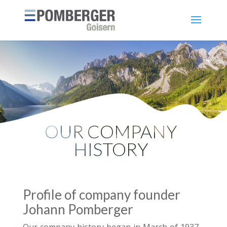
OUR COMPANY
HISTORY
Profile of company founder
Johann Pomberger