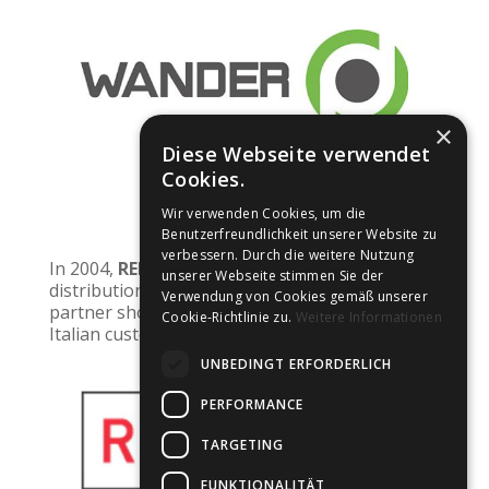
×
Diese Webseite verwendet
Cookies.
2024
Wir verwenden Cookies, um die
Benutzerfreundlichkeit unserer Website zu
verbessern. Durch die weitere Nutzung
In 2004,
RED OPTIC
from
Italy
took over
unserer Webseite stimmen Sie der
distribution in Italy. At Silmo 2024, this new
Verwendung von Cookies gemäß unserer
partner showed great interest because many
Cookie-Richtlinie zu.
Weitere Informationen
Italian customers want ‘Johann von Goisern’.
UNBEDINGT ERFORDERLICH
PERFORMANCE
TARGETING
FUNKTIONALITÄT