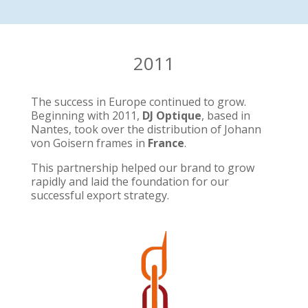
2011
The success in Europe continued to grow.
Beginning with 2011,
DJ Optique
, based in
Nantes, took over the distribution of Johann
von Goisern frames in
France
.
This partnership helped our brand to grow
rapidly and laid the foundation for our
successful export strategy.