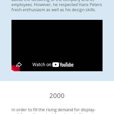
employees. However, he respected Hans Peters
fresh enthusiasm as well as his design skills.
2000
In order to fill the rising demand for display-