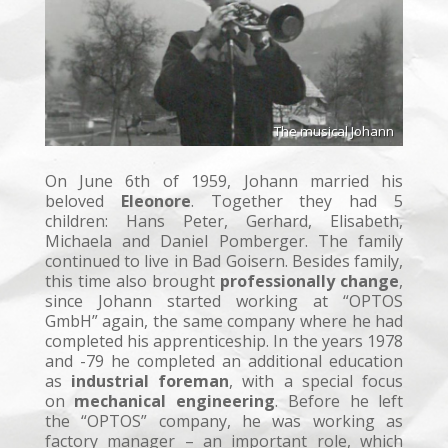
The musical Johann
On June 6th of 1959, Johann married his
beloved
Eleonore
. Together they had 5
children: Hans Peter, Gerhard, Elisabeth,
Michaela and Daniel Pomberger. The family
continued to live in Bad Goisern. Besides family,
this time also brought
professionally change
,
since Johann started working at “OPTOS
GmbH” again, the same company where he had
completed his apprenticeship. In the years 1978
and -79 he completed an additional education
as
industrial foreman
, with a special focus
on
mechanical engineering
. Before he left
the “OPTOS” company, he was working as
factory manager – an important role, which