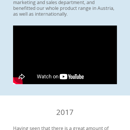
marketing and sales department, and
benefitted our whole product range in Austria,
as well as internationally.
2017
Having seen that there is a great amount of