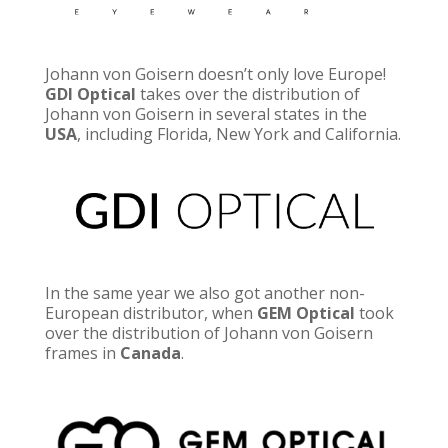
Johann von Goisern doesn’t only love Europe!
GDI Optical
takes over the distribution of
Johann von Goisern in several states in the
USA
, including
Florida, New York and California.
In the same year we also got another non-
European distributor, when
GEM Optical
took
over the distribution of Johann von Goisern
frames in
Canada
.