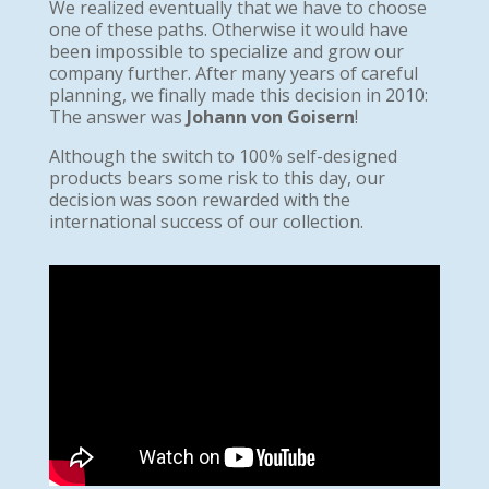
We realized eventually that we have to choose
one of these paths. Otherwise it would have
been impossible to specialize and grow our
company further. After many years of careful
planning, we finally made this decision in 2010:
The answer was
Johann von Goisern
!
Although the switch to 100% self-designed
products bears some risk to this day, our
decision was soon rewarded with the
international success of our collection.