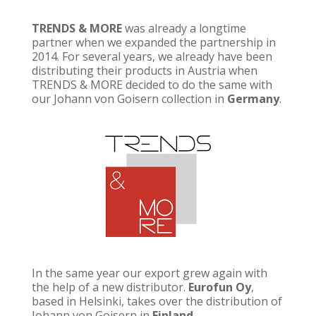
TRENDS & MORE
was already a longtime
partner when we expanded the partnership in
2014. For several years, we already have been
distributing their products in Austria when
TRENDS & MORE decided to do the same with
our Johann von Goisern collection in
Germany
.
In the same year our export grew again with
the help of a new distributor.
Eurofun Oy
,
based in Helsinki, takes over the distribution of
Johann von Goisern in
Finland
.