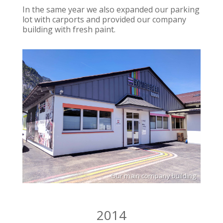
In the same year we also expanded our parking
lot with carports and provided our company
building with fresh paint.
Our main company building
2014