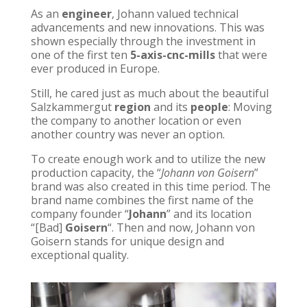
As an
engineer
, Johann valued technical
advancements and new innovations. This was
shown especially through the investment in
one of the first ten
5-axis-cnc-mills
that were
ever produced in Europe.
Still, he cared just as much about the beautiful
Salzkammergut
region
and its
people
: Moving
the company to another location or even
another country was never an option.
To create enough work and to utilize the new
production capacity, the “
Johann von Goisern
”
brand was also created in this time period. The
brand name combines the first name of the
company founder “
Johann
” and its location
“[Bad]
Goisern
“. Then and now, Johann von
Goisern stands for unique design and
exceptional quality.