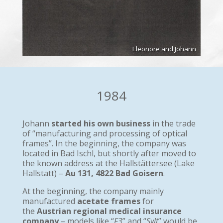
Eleonore and Johann
1984
Johann
started his own business
in the trade
of “manufacturing and processing of optical
frames”. In the beginning, the company was
located in Bad Ischl, but shortly after moved to
the known address at the Hallstättersee (Lake
Hallstatt) –
Au 131, 4822 Bad Goisern
.
At the beginning, the company mainly
manufactured
acetate frames
for
the
Austrian regional medical insurance
company
– models like “
F3
” and “
Sylt
” would be