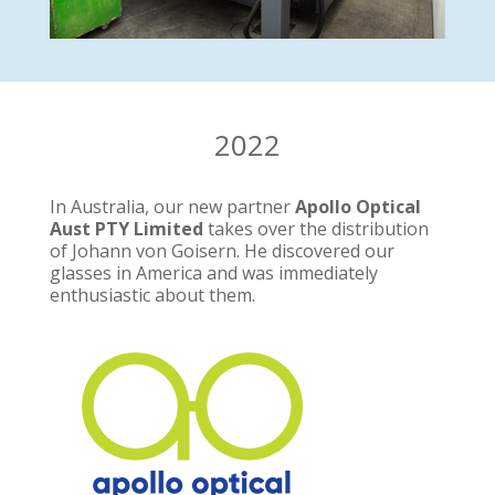
2022
In Australia, our new partner
Apollo Optical
Aust PTY Limited
takes over the distribution
of Johann von Goisern. He discovered our
glasses in America and was immediately
enthusiastic about them.