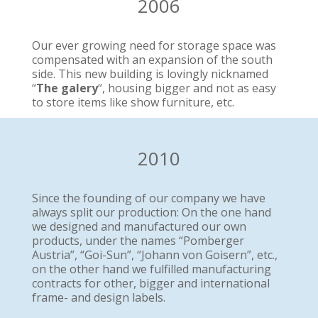
2006
Our ever growing need for storage space was
compensated with an expansion of the south
side. This new building is lovingly nicknamed
“
The galery
“, housing bigger and not as easy
to store items like show furniture, etc.
2010
Since the founding of our company we have
always split our production: On the one hand
we designed and manufactured our own
products, under the names “Pomberger
Austria”, “Goi-Sun”, “Johann von Goisern”, etc.,
on the other hand we fulfilled manufacturing
contracts for other, bigger and international
frame- and design labels.