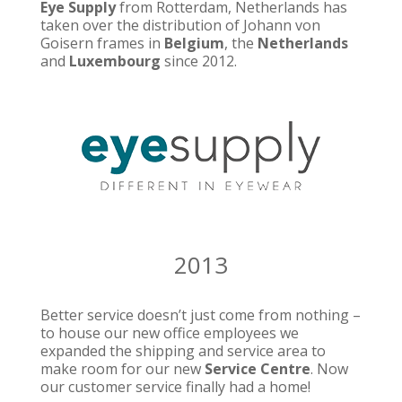
Eye Supply
from Rotterdam, Netherlands has
taken over the distribution of Johann von
Goisern frames in
Belgium
, the
Netherlands
and
Luxembourg
since 2012.
2013
Better service doesn’t just come from nothing –
to house our new office employees we
expanded the shipping and service area to
make room for our new
Service Centre
. Now
our customer service finally had a home!