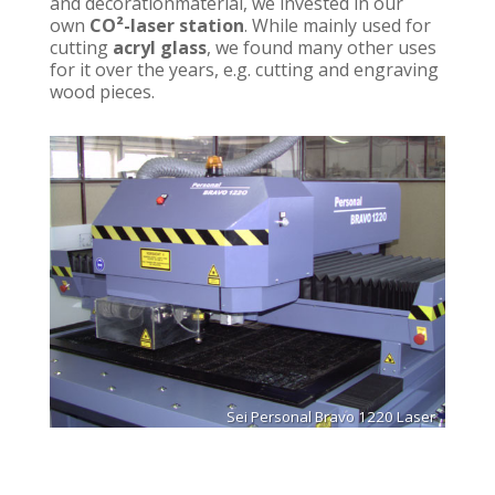
and decorationmaterial, we invested in our
own
CO²-laser station
. While mainly used for
cutting
acryl glass
, we found many other uses
for it over the years, e.g. cutting and engraving
wood pieces.
Sei Personal Bravo 1220 Laser