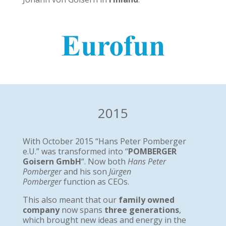
2015
With October 2015 “Hans Peter Pomberger
e.U.” was transformed into “
POMBERGER
Goisern GmbH
“. Now both
Hans Peter
Pomberger
and his son
Jürgen
Pomberger
function as CEOs.
This also meant that our
family owned
company
now spans
three generations
,
which brought new ideas and energy in the