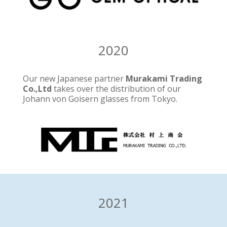
2020
Our new Japanese partner
Murakami Trading
Co.,Ltd
takes over the distribution of our
Johann von Goisern glasses from Tokyo.
2021