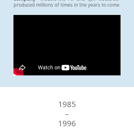
produced millions of times in the years to come.
1985
–
1996