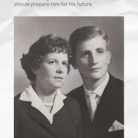
should prepare him for his future.