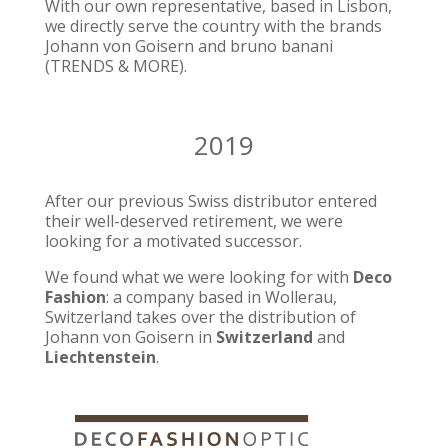
With our own representative, based in Lisbon,
we directly serve the country with the brands
Johann von Goisern and bruno banani
(TRENDS & MORE).
2019
After our previous Swiss distributor entered
their well-deserved retirement, we were
looking for a motivated successor.
We found what we were looking for with
Deco
Fashion
: a company based in Wollerau,
Switzerland takes over the distribution of
Johann von Goisern in
Switzerland
and
Liechtenstein
.