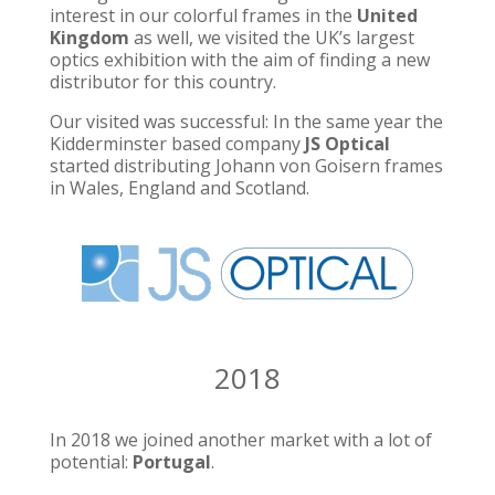
interest in our colorful frames in the
United
Kingdom
as well, we visited the UK’s largest
optics exhibition with the aim of finding a new
distributor for this country.
Our visited was successful: In the same year the
Kidderminster based company
JS Optical
started distributing Johann von Goisern frames
in Wales, England and Scotland.
2018
In 2018 we joined another market with a lot of
potential:
Portugal
.