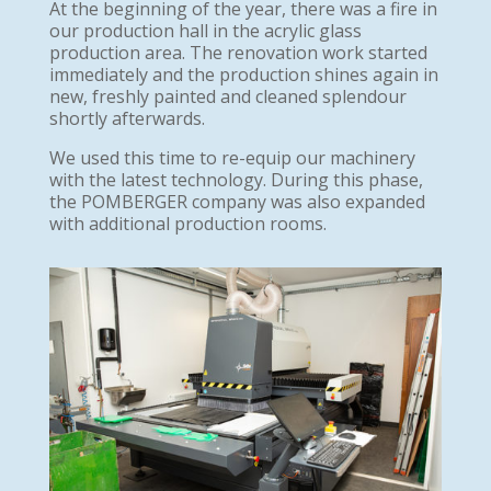
At the beginning of the year, there was a fire in
our production hall in the acrylic glass
production area. The renovation work started
immediately and the production shines again in
new, freshly painted and cleaned splendour
shortly afterwards.
We used this time to re-equip our machinery
with the latest technology. During this phase,
the POMBERGER company was also expanded
with additional production rooms.