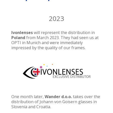
2023
Ivonlenses
will represent the distribution in
Poland
from March 2023. They had seen us at
OPTI in Munich and were immediately
impressed by the quality of our frames.
One month later,
Wander d.o.o.
takes over the
distribution of Johann von Goisern glasses in
Slovenia and Croatia.