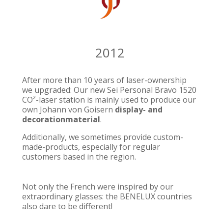
2012
After more than 10 years of laser-ownership
we upgraded: Our new Sei Personal Bravo 1520
CO²-laser station is mainly used to produce our
own Johann von Goisern
display- and
decorationmaterial
.
Additionally, we sometimes provide custom-
made-products, especially for regular
customers based in the region.
Not only the French were inspired by our
extraordinary glasses: the BENELUX countries
also dare to be different!