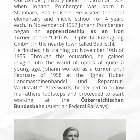
Our company history began in March of 1937,
when Johann Pomberger was born in
Stambach, Bad Goisern. He visited the local
elementary and middle school for 4 years
each.
In November of 1952 Johann Pomberger
began an
apprenticeship as an iron
turner
at the “OPTOS – Optische Erzeugung
GmbH”, in the nearby town called Bad Ischl.
He finished his training on November 10th of
1955. Through this education, he gained
insight into the world of optics at quite a
young age.
Johann worked as a
turner
until
February of 1958 at the “Ignaz Huber
Landmaschinenhandel und Reparatur-
Werkstätte”.
Afterwards, he decided to follow
his fathers footsteps and proceeded to start
working at the
Österreichischen
Bundesbahn
(Austrian Federal Railways).