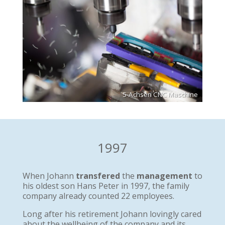
5-Achsen CNC Maschine
1997
When Johann
transfered
the
management
to
his oldest son Hans Peter in 1997, the family
company already counted 22 employees.
Long after his retirement Johann lovingly cared
about the wellbeing of the company and its