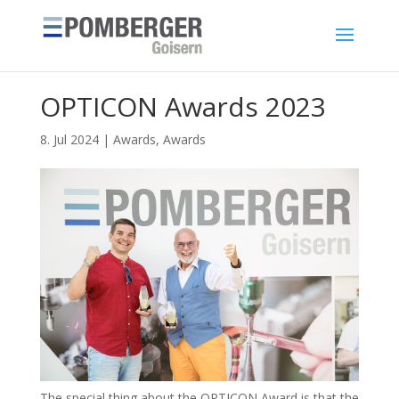
OPTICON Awards 2023
8. Jul 2024
|
Awards
,
Awards
The special thing about the OPTICON Award is that the