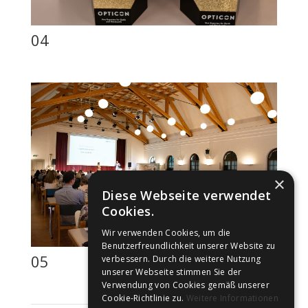
04
×
Diese Webseite verwendet
Cookies.
Wir verwenden Cookies, um die
Benutzerfreundlichkeit unserer Website zu
05
verbessern. Durch die weitere Nutzung
unserer Webseite stimmen Sie der
Verwendung von Cookies gemäß unserer
Cookie-Richtlinie zu.
Weitere Informationen