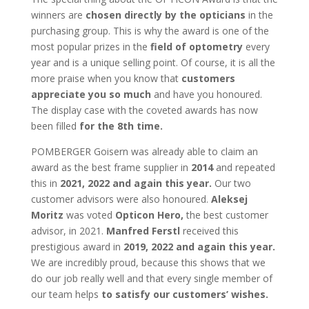
winners are
chosen directly by the opticians
in the
purchasing group. This is why the award is one of the
most popular prizes in the
field of optometry
every
year and is a unique selling point. Of course, it is all the
more praise when you know that
customers
appreciate you so much
and have you honoured.
The display case with the coveted awards has now
been filled
for the 8th time.
POMBERGER Goisern was already able to claim an
award as the best frame supplier in
2014
and repeated
this in
2021, 2022 and again this year.
Our two
customer advisors were also honoured.
Aleksej
Moritz
was voted
Opticon Hero,
the best customer
advisor, in 2021.
Manfred Ferstl
received this
prestigious award in
2019, 2022 and again this year.
We are incredibly proud, because this shows that we
do our job really well and that every single member of
our team helps
to satisfy our customers’ wishes.