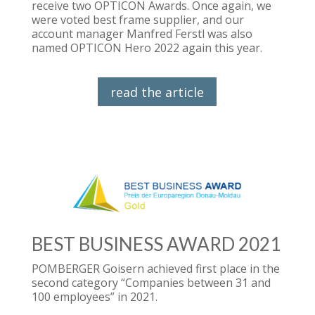
receive two OPTICON Awards. Once again, we
were voted best frame supplier, and our
account manager Manfred Ferstl was also
named OPTICON Hero 2022 again this year.
read the article
BEST BUSINESS AWARD 2021
POMBERGER Goisern achieved first place in the
second category “Companies between 31 and
100 employees” in 2021.