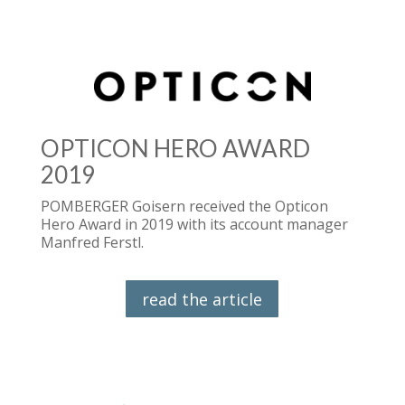
OPTICON HERO AWARD
2019
POMBERGER Goisern received the Opticon
Hero Award in 2019 with its account manager
Manfred Ferstl.
read the article