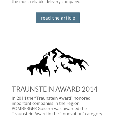
the most reliable delivery company.
read the article
TRAUNSTEIN AWARD 2014
In 2014 the “Traunstein Award” honored
important companies in the region.
POMBERGER Goisern was awarded the
Traunstein Award in the “Innovation” category