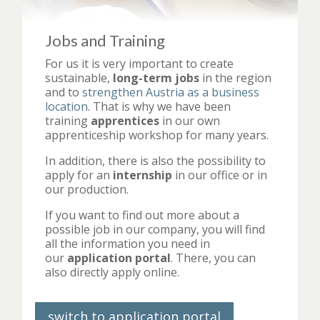
Jobs and Training
For us it is very important to create
sustainable,
long-term jobs
in the region
and to
strengthen Austria as a business
location
. That is why we have been
training
apprentices
in our own
apprenticeship workshop for many years.
In addition, there is also the possibility to
apply for an
internship
in our office or in
our production.
If you want to find out more about a
possible job in our company, you will find
all the information you need in
our
application portal
. There, you can
also directly apply online.
switch to application portal