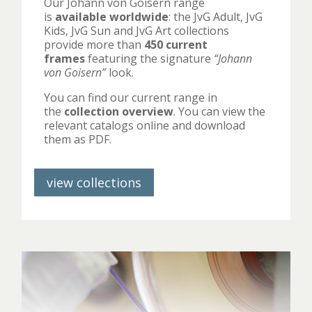
Our Johann von Goisern range
is
available worldwide
: the JvG Adult, JvG
Kids, JvG Sun and JvG Art collections
provide more than
450 current
frames
featuring the signature
“Johann
von Goisern”
look.
You can find our current range in
the
collection overview
. You can view the
relevant catalogs online and download
them as PDF.
view collections