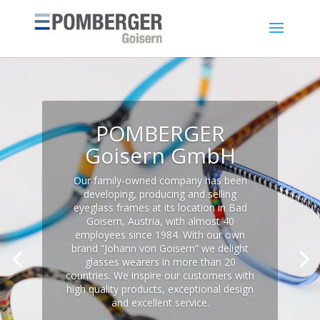
POMBERGER
Goisern GmbH
Our family-owned company has been
developing, producing and selling
eyeglass frames at its location in Bad
Goisern, Austria, with almost 40
employees since 1984. With our own
brand “Johann von Goisern” we delight
glasses wearers in more than 20
countries. We inspire our customers with
high quality products, exceptional design
and excellent service.