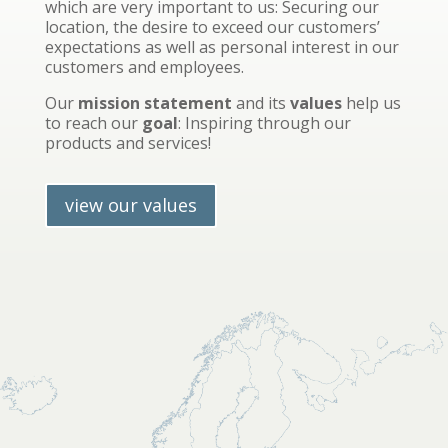
which are very important to us: Securing our
location, the desire to exceed our customers’
expectations as well as personal interest in our
customers and employees.
Our
mission statement
and its
values
help us
to reach our
goal
: Inspiring through our
products and services!
view our values