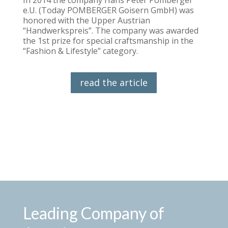
e.U. (Today POMBERGER Goisern GmbH) was
honored with the Upper Austrian
“Handwerkspreis”. The company was awarded
the 1st prize for special craftsmanship in the
“Fashion & Lifestyle” category.
read the article
Leading Company of