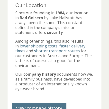
Our Location
Since our founding in
1984
, our location
in
Bad Goisern
by Lake Hallstatt has
always been the same. This constant
defined in the company’s mission
statement offers
security
.
Among other things, this also results
in
lower shipping costs
,
faster delivery
times
and
shorter transport routes
for
our customers in Austria and Europe. The
latter is of course also good for the
environment.
Our
company history
documents how we,
as a family business, have developed into
a producer of an internationally known
eye-wear brand.
view company history