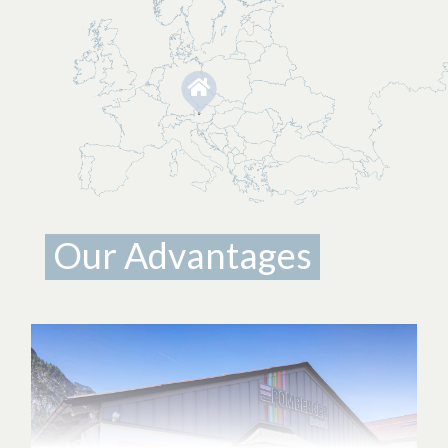
Our Advantages