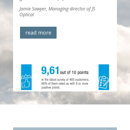
Jamie Sawyer,
Managing director of JS
Optical
read more