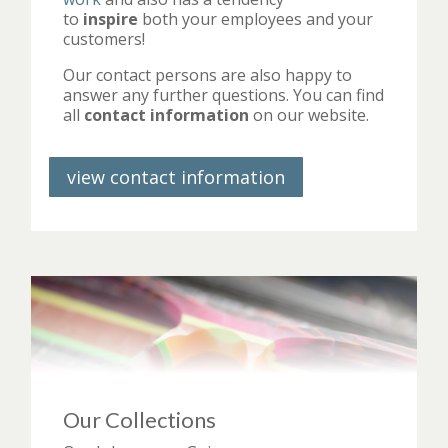
to
inspire
both your employees and your
customers!
Our contact persons are also happy to
answer any further questions. You can find
all
contact information
on our website.
view contact information
Our Collections