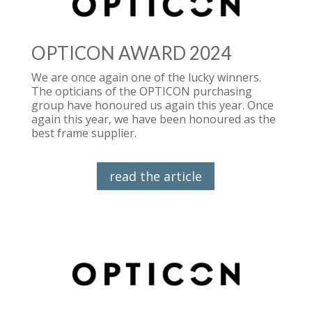
OPTICON AWARD 2024
We are once again one of the lucky winners.
The opticians of the OPTICON purchasing
group have honoured us again this year. Once
again this year, we have been honoured as the
best frame supplier.
read the article