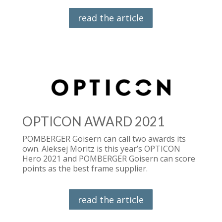
read the article
OPTICON AWARD 2021
POMBERGER Goisern can call two awards its
own. Aleksej Moritz is this year’s OPTICON
Hero 2021 and POMBERGER Goisern can score
points as the best frame supplier.
read the article