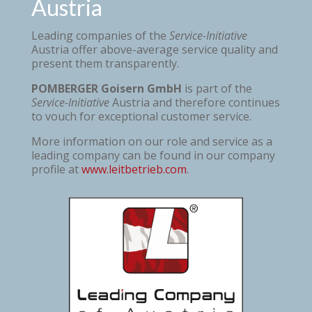
Austria
Leading companies of the
Service-Initiative
Austria offer above-average service quality and
present them transparently.
POMBERGER Goisern GmbH
is part of the
Service-Initiative
Austria and therefore continues
to vouch for exceptional customer service.
More information on our role and service as a
leading company can be found in our company
profile at
www.leitbetrieb.com
.