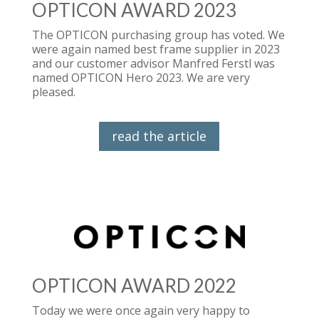
OPTICON AWARD 2023
The OPTICON purchasing group has voted. We
were again named best frame supplier in 2023
and our customer advisor Manfred Ferstl was
named OPTICON Hero 2023. We are very
pleased.
read the article
OPTICON AWARD 2022
Today we were once again very happy to