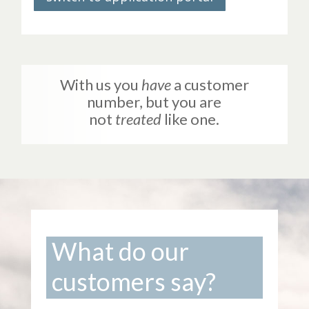
With us you
have
a customer
number, but you are
not
treated
like one.
What do our
customers say?