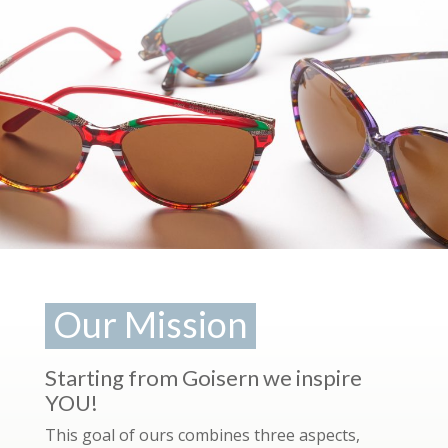
Our Mission
Starting from Goisern we inspire
YOU!
This goal of ours combines three aspects,