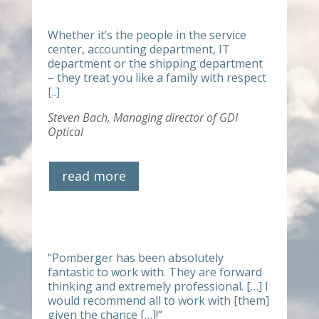
Whether it’s the people in the service
center, accounting department, IT
department or the shipping department
– they treat you like a family with respect
[..]
Steven Bach,
Managing director of GDI
Optical
read more
“
Pomberger has been absolutely
fantastic to work with. They are forward
thinking and extremely professional. […] I
would recommend all to work with [them]
given the chance […]!”