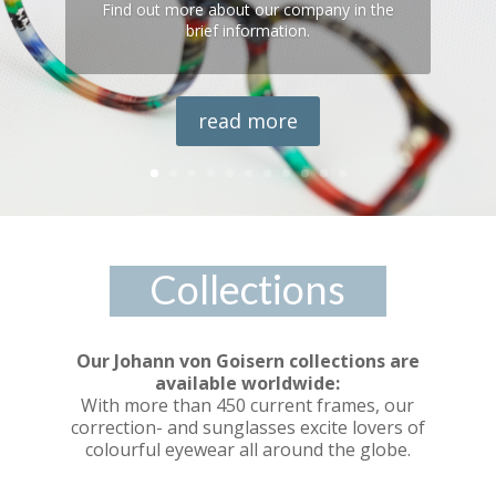
Find out more about our company in the
brief information.
read more
Collections
Our Johann von Goisern collections are
available worldwide:
With more than 450 current frames, our
correction- and sunglasses excite lovers of
colourful eyewear all around the globe.