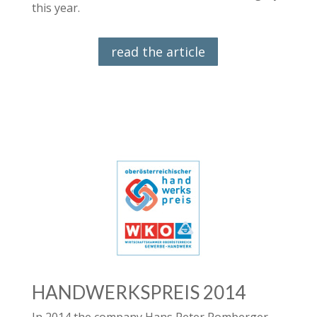
this year.
read the article
HANDWERKSPREIS 2014
In 2014 the company Hans Peter Pomberger