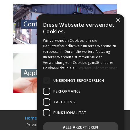
×
Contact Information
Diese Webseite verwendet
Cookies.
Wir verwenden Cookies, um die
Benutzerfreundlichkeit unserer Website zu
verbessern. Durch die weitere Nutzung
unserer Webseite stimmen Sie der
Verwendung von Cookies gemäß unserer
Cookie-Richtlinie zu.
Weitere Informationen
Application Portal
UNBEDINGT ERFORDERLICH
PERFORMANCE
TARGETING
FUNKTIONALITÄT
Home
Collections
Shop-Finder
Privacy & Data Security
Impress
ALLE AKZEPTIEREN