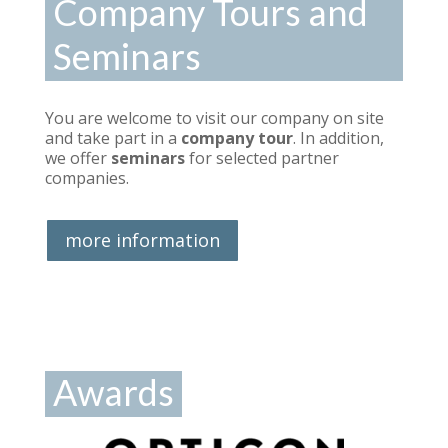
Company Tours and
Seminars
You are welcome to visit our company on site
and take part in a
company tour
. In addition,
we offer
seminars
for selected partner
companies.
more information
Awards