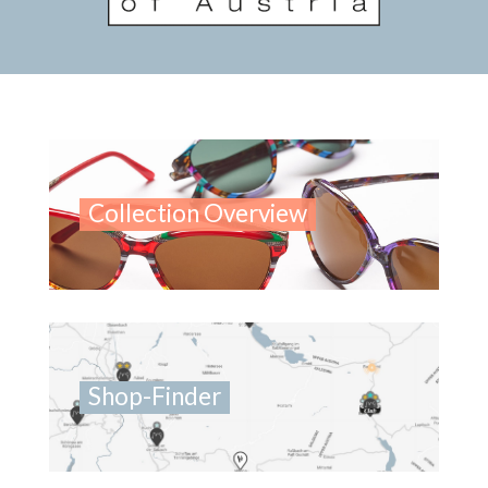
Collection Overview
Shop-Finder