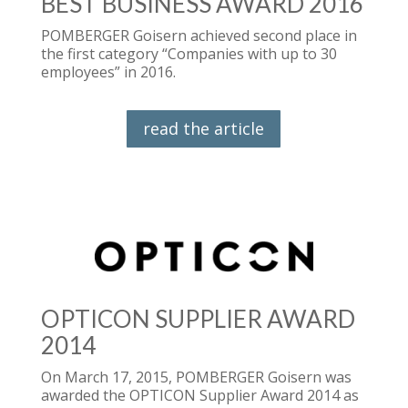
BEST BUSINESS AWARD 2016
POMBERGER Goisern achieved second place in
the first category “Companies with up to 30
employees” in 2016.
read the article
OPTICON SUPPLIER AWARD
2014
On March 17, 2015, POMBERGER Goisern was
awarded the OPTICON Supplier Award 2014 as