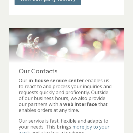
Our Contacts
Our
in-house service center
enables us
to react to and process your inquiries and
requests quickly and proficently. Outside
of our business hours, we also provide
our partners with a
web interface
that
enables orders at any time.
Our service is fast, flexible and adapts to
your needs. This brings
more joy to your
work
and also has a tendency