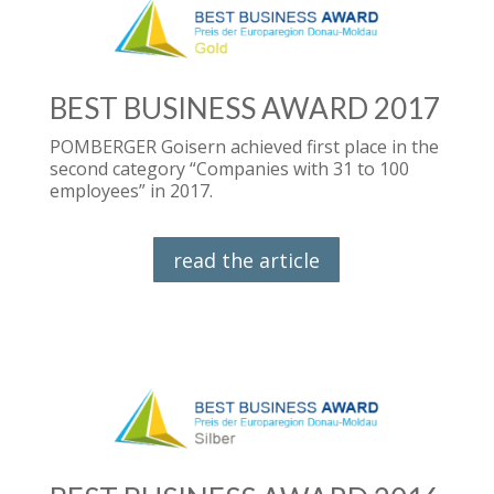
BEST BUSINESS AWARD 2017
POMBERGER Goisern achieved first place in the
second category “Companies with 31 to 100
employees” in 2017.
read the article