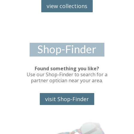
view collections
Shop-Finder
Found something you like?
Use our Shop-Finder to search for a
partner optician near your area.
visit Shop-Finder