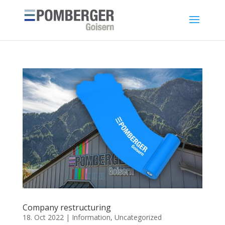
Company restructuring
18. Oct 2022
|
Information
,
Uncategorized