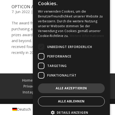
Cookies.
OPTICON Awards 2022
7. Jun 2022
|
Awards
,
Awards
,
Uncategorized
Wir verwenden Cookies, um die
Benutzerfreundlichkeit unserer Website zu
verbessern. Durch die weitere Nutzung
The award from the OPTICON marketing and
unserer Webseite stimmen Sie der
purchasing association is one of the most popular
Verwendung von Cookies gemäß unserer
prizes awarded to companies in the field of optometry
Cookie-Richtlinie zu.
Weitere Informationen
and beyond. POMBERGER Goisern has already
received four of these awards since 2014, most
UNBEDINGT ERFORDERLICH
recently in 2021 as “Best...
PERFORMANCE
TARGETING
FUNKTIONALITÄT
Home
Collections
Shop-Finder
Privacy & Data Security
Impress
ALLE AKZEPTIEREN
Instagram
Facebook
LinkedIn
ALLE ABLEHNEN
Deutsch
English
Français
Português
DETAILS ANZEIGEN