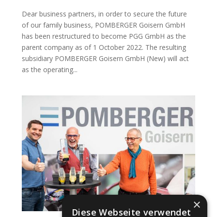
Dear business partners, in order to secure the future
of our family business, POMBERGER Goisern GmbH
has been restructured to become PGG GmbH as the
parent company as of 1 October 2022. The resulting
subsidiary POMBERGER Goisern GmbH (New) will act
as the operating...
×
Diese Webseite verwendet